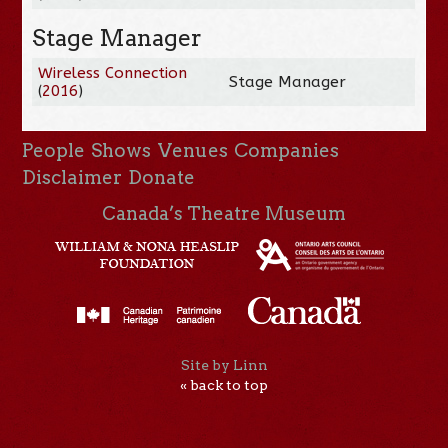
Stage Manager
Wireless Connection
Stage Manager
(
2016
)
People
Shows
Venues
Companies
Disclaimer
Donate
Canada’s Theatre Museum
Site by Linn
« back to top