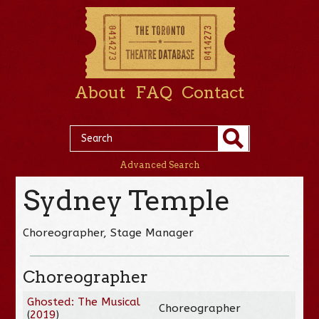
About
FAQ
Contact
Advanced Search
Sydney Temple
Choreographer, Stage Manager
Choreographer
Ghosted: The Musical
Choreographer
(
2019
)