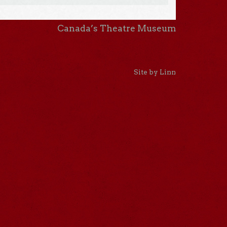
Canada’s Theatre Museum
Site by Linn