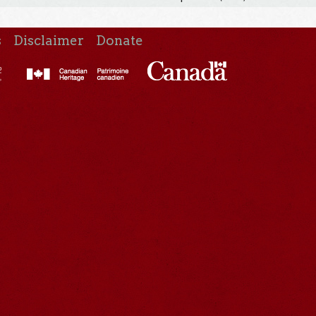
s
Disclaimer
Donate