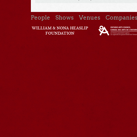
People
Shows
Venues
Companie