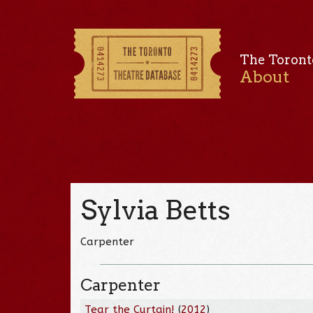
The Toront
About
Sylvia Betts
Carpenter
Carpenter
Tear the Curtain!
(
2012
)