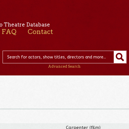
o Theatre Database
FAQ
Contact
Advanced Search
Carpenter (film)