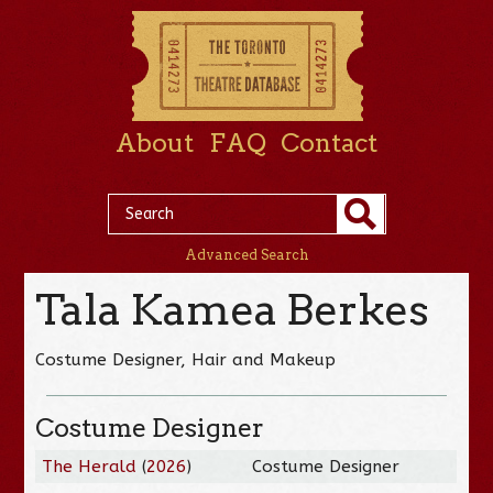
About
FAQ
Contact
Advanced Search
Tala Kamea Berkes
Costume Designer, Hair and Makeup
Costume Designer
The Herald
(
2026
)
Costume Designer