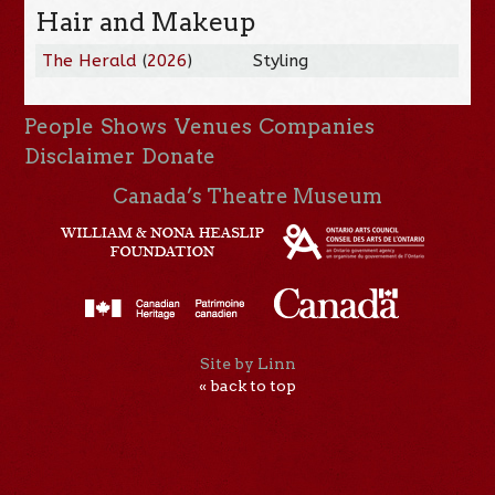
Hair and Makeup
The Herald
(
2026
)
Styling
People
Shows
Venues
Companies
Disclaimer
Donate
Canada’s Theatre Museum
Site by Linn
« back to top