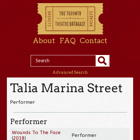
About
FAQ
Contact
Advanced Search
Talia Marina Street
Performer
Performer
Wounds To The Face
Performer
(
2018
)