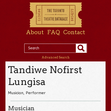
About
FAQ
Contact
Advanced Search
Tandiwe Nofirst
Lungisa
Musician, Performer
Musician