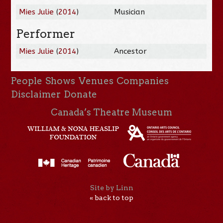
Mies Julie
(
2014
)
Musician
Performer
Mies Julie
(
2014
)
Ancestor
People
Shows
Venues
Companies
Disclaimer
Donate
Canada’s Theatre Museum
Site by Linn
« back to top