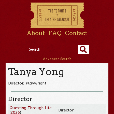
About
FAQ
Contact
Advanced Search
Tanya Yong
Director, Playwright
Director
Questing Through Life
Director
(
2026
)