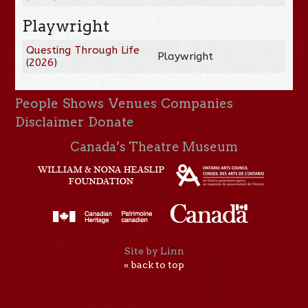
Playwright
Questing Through Life
Playwright
(
2026
)
People
Shows
Venues
Companies
Disclaimer
Donate
Canada’s Theatre Museum
Site by Linn
« back to top