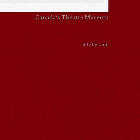
Canada’s Theatre Museum
Site by Linn