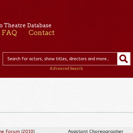
o Theatre Database
FAQ
Contact
Advanced Search
he Forum
(
2010
)
Assistant Choreographer