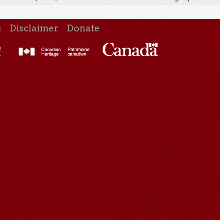
s
Disclaimer
Donate