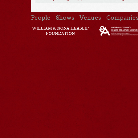
People
Shows
Venues
Companie