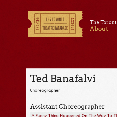
The Toront
About
Ted Banafalvi
Choreographer
Assistant Choreographer
A Funny Thing Happened On The Way To T