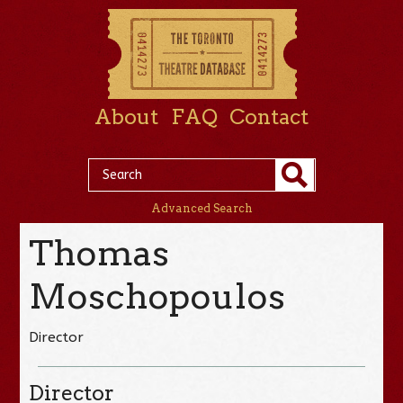
About
FAQ
Contact
Advanced Search
Thomas
Moschopoulos
Director
Director