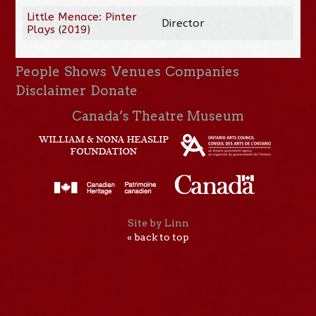
Little Menace: Pinter
Director
Plays
(
2019
)
People
Shows
Venues
Companies
Disclaimer
Donate
Canada’s Theatre Museum
Site by Linn
« back to top