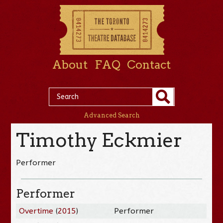
About
FAQ
Contact
Advanced Search
Timothy Eckmier
Performer
Performer
Overtime
(
2015
)
Performer