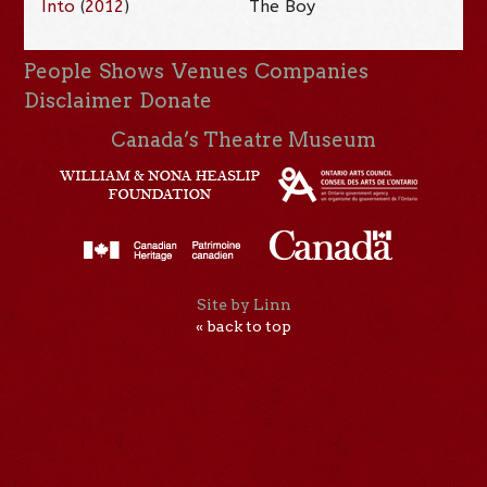
Into
(
2012
)
The Boy
People
Shows
Venues
Companies
Disclaimer
Donate
Canada’s Theatre Museum
Site by Linn
« back to top