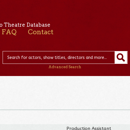
o Theatre Database
FAQ
Contact
Advanced Search
Production Assistant