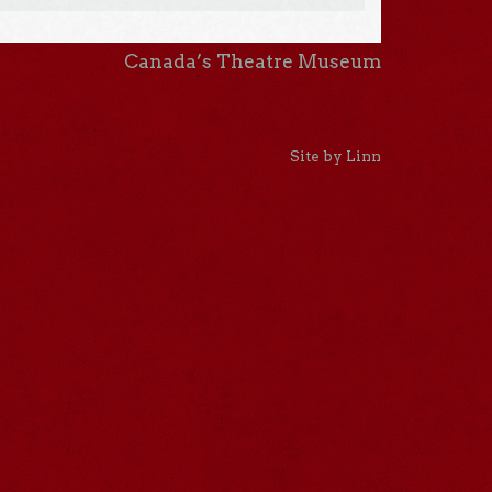
Canada’s Theatre Museum
Site by Linn