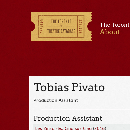
The Toront
About
Tobias Pivato
Production Assistant
Production Assistant
Les Zinspirés: Cinq sur Cinq
(
2016
)