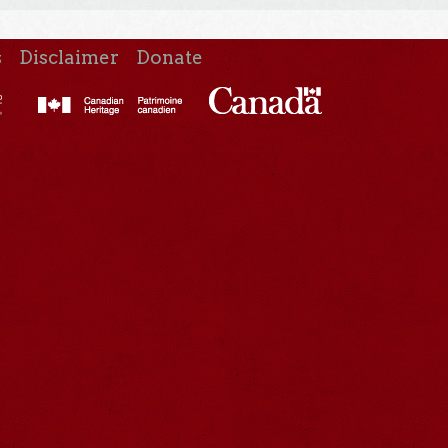
s
Disclaimer
Donate