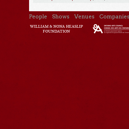
People
Shows
Venues
Companie