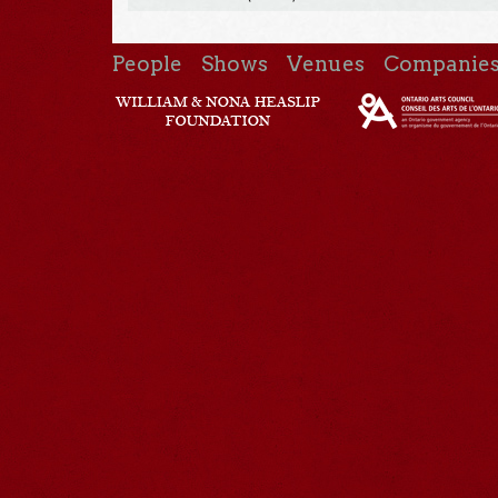
People
Shows
Venues
Companie