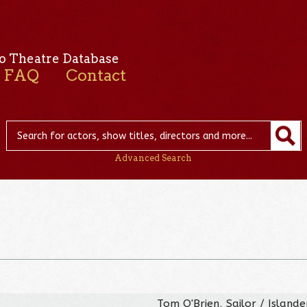
o Theatre Database
FAQ
Contact
Advanced Search
Tom O'Brien, Sailor / Island