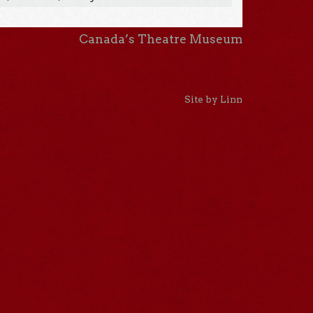
Canada’s Theatre Museum
Site by Linn