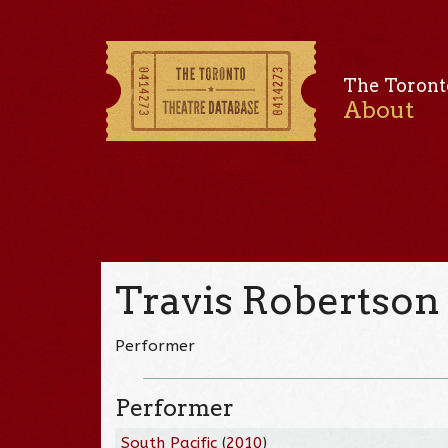
The Toront
About
Travis Robertson
Performer
Performer
South Pacific
(
2010
)