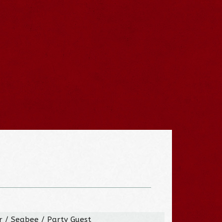
er / Seabee / Party Guest