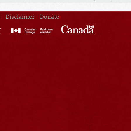
s
Disclaimer
Donate