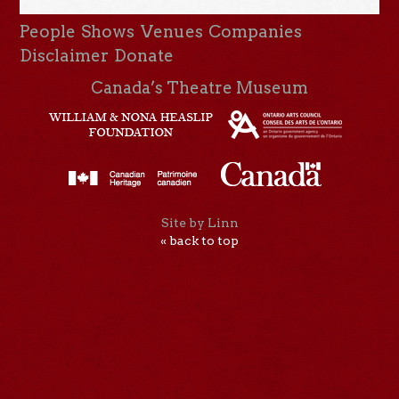
People
Shows
Venues
Companies
Disclaimer
Donate
Canada’s Theatre Museum
Site by Linn
« back to top