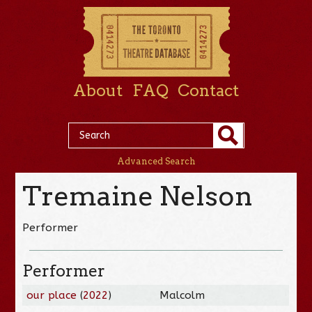
About
FAQ
Contact
Advanced Search
Tremaine Nelson
Performer
Performer
our place
(
2022
)
Malcolm