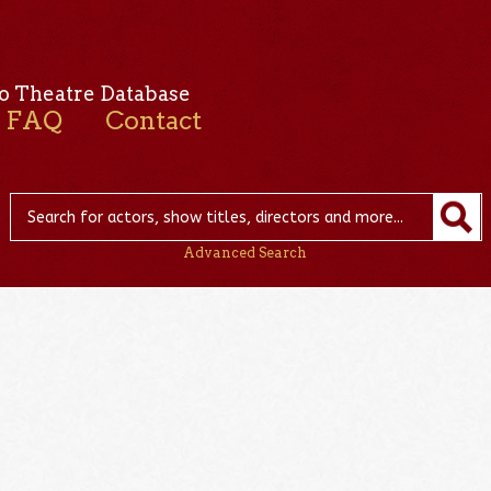
o Theatre Database
FAQ
Contact
Advanced Search