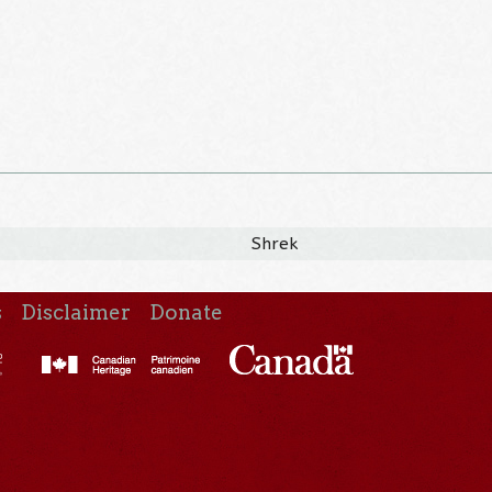
Shrek
s
Disclaimer
Donate