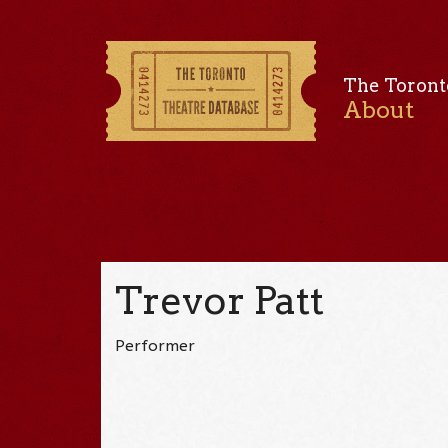
The Toront
About
Trevor Patt
Performer