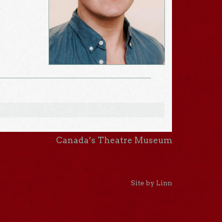
Canada’s Theatre Museum
Site by Linn