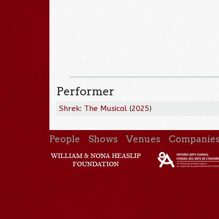
Performer
Shrek: The Musical
(
2025
)
People
Shows
Venues
Companie