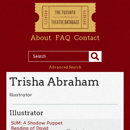
About
FAQ
Contact
Advanced Search
Trisha Abraham
Illustrator
Illustrator
SUM: A Shadow Puppet
Reading of David