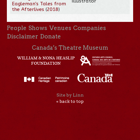
Illustrator
Eagleman's Tales from
the Afterlives
(
2018
)
People
Shows
Venues
Companies
Disclaimer
Donate
Canada’s Theatre Museum
Site by Linn
« back to top