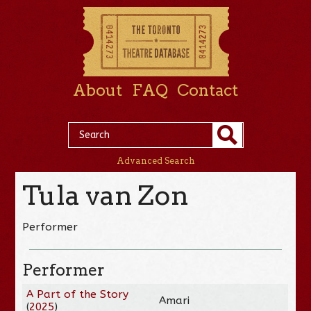
About
FAQ
Contact
Advanced Search
Tula van Zon
Performer
Performer
A Part of the Story
Amari
(
2025
)