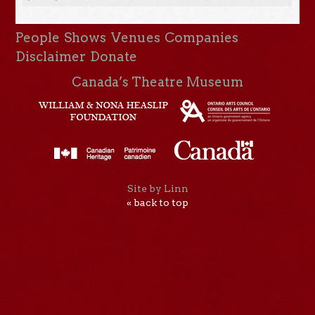
People
Shows
Venues
Companies
Disclaimer
Donate
Canada’s Theatre Museum
Site by Linn
« back to top