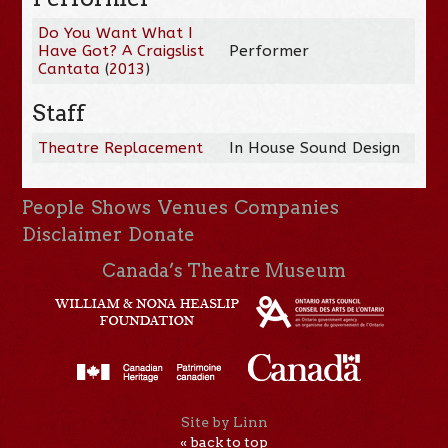
Do You Want What I
Have Got? A Craigslist
Performer
Cantata
(
2013
)
Staff
Theatre Replacement
In House Sound Design
People
Shows
Venues
Companies
Disclaimer
Donate
Canada’s Theatre Museum
Site by Linn
« back to top