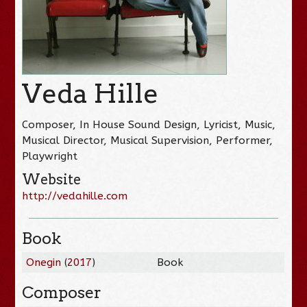
Veda Hille
Composer, In House Sound Design, Lyricist, Music,
Musical Director, Musical Supervision, Performer,
Playwright
Website
http://vedahille.com
Book
Onegin
(
2017
)
Book
Composer