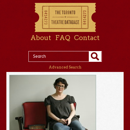
About
FAQ
Contact
Advanced Search