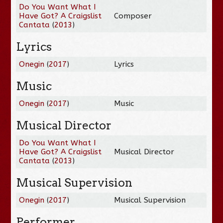
Do You Want What I
Have Got? A Craigslist
Composer
Cantata
(
2013
)
Lyrics
Onegin
(
2017
)
Lyrics
Music
Onegin
(
2017
)
Music
Musical Director
Do You Want What I
Have Got? A Craigslist
Musical Director
Cantata
(
2013
)
Musical Supervision
Onegin
(
2017
)
Musical Supervision
Performer