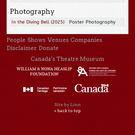
Photography
In the Diving Bell
(
2025
)
Poster Photography
People
Shows
Venues
Companies
Disclaimer
Donate
Canada’s Theatre Museum
Site by Linn
« back to top