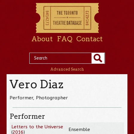
About
FAQ
Contact
Advanced Search
Vero Diaz
Performer, Photographer
Performer
Letters to the Universe
Ensemble
(
2016
)