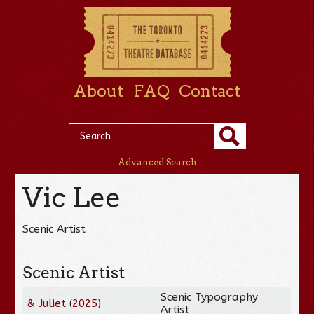
About
FAQ
Contact
Advanced Search
Vic Lee
Scenic Artist
Scenic Artist
Scenic Typography
& Juliet
(
2025
)
Artist