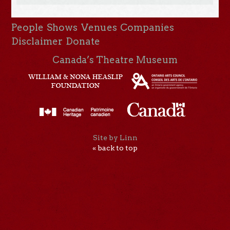
People
Shows
Venues
Companies
Disclaimer
Donate
Canada’s Theatre Museum
Site by Linn
« back to top