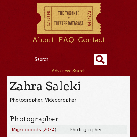
About
FAQ
Contact
Advanced Search
Zahra Saleki
Photographer, Videographer
Photographer
Migraaaants
(
2024
)
Photographer