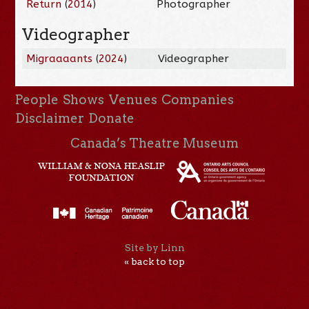
Return
(
2014
)
Photographer
Videographer
Migraaaants
(
2024
)
Videographer
People
Shows
Venues
Companies
Disclaimer
Donate
Canada’s Theatre Museum
Site by Linn
« back to top