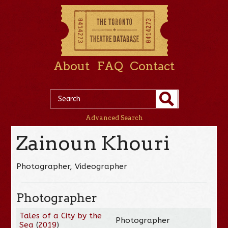
About
FAQ
Contact
Advanced Search
Zainoun Khouri
Photographer, Videographer
Photographer
Tales of a City by the
Photographer
Sea
(
2019
)