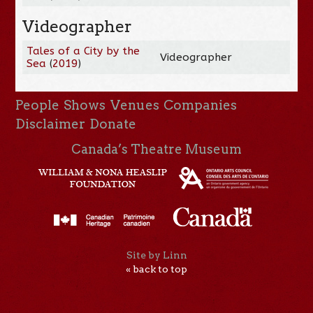
Videographer
Tales of a City by the
Videographer
Sea
(
2019
)
People
Shows
Venues
Companies
Disclaimer
Donate
Canada’s Theatre Museum
Site by Linn
« back to top