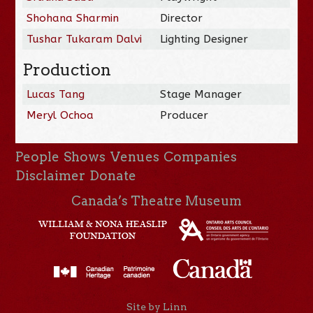
Shohana Sharmin
Director
Tushar Tukaram Dalvi
Lighting Designer
Production
Lucas Tang
Stage Manager
Meryl Ochoa
Producer
People
Shows
Venues
Companies
Disclaimer
Donate
Canada’s Theatre Museum
Site by Linn