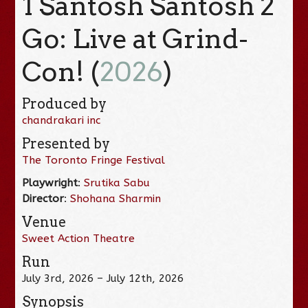
1 Santosh Santosh 2
Go: Live at Grind-
Con! (
2026
)
Produced by
chandrakari inc
Presented by
The Toronto Fringe Festival
Playwright
:
Srutika Sabu
Director
:
Shohana Sharmin
Venue
Sweet Action Theatre
Run
July 3rd, 2026 – July 12th, 2026
Synopsis