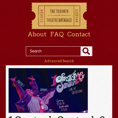
About
FAQ
Contact
Advanced Search