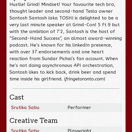
Hustle! Grind! Mindset! Your favourite tech bro,
thought leader and second-hand Tesla owner
Santosh Santosh (aka TOSH) is delighted to be a
very last minute speaker at Grind-Con! 5 ft 9 but
with the ambition of 7’2, Santosh is the host of
“Second-Hand Success”, an almost award-winning
podcast. He’s known for his linkedIn presence,
with over 37 endorsements and one heart
reaction from Sundar Pichai’s fan account. When
he’s not doing asynchronous API orchestration,
Santosh likes to kick back, drink beer and spend
time inside his girlfriend. (
fringetoronto.com
)
Cast
Srutika Sabu
Performer
Creative Team
Srutika Sabu
Playwright