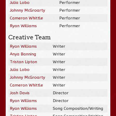
Julia Lobo
Performer
Johnny McGroarty
Performer
Cameron Whittle
Performer
Ryan Williams
Performer
Creative Team
Ryan Williams
Writer
Anya Banning
Writer
Tristan Lipton
Writer
Julia Lobo
Writer
Johnny McGroarty
Writer
Cameron Whittle
Writer
Josh Davis
Director
Ryan Williams
Director
Ryan Williams
Song Composition/Writing