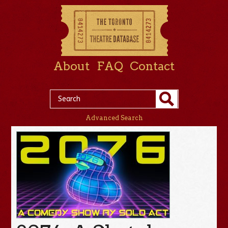
About
FAQ
Contact
Advanced Search