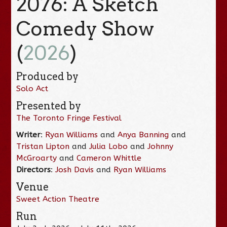
2076: A Sketch
Comedy Show
(
2026
)
Produced by
Solo Act
Presented by
The Toronto Fringe Festival
Writer
:
Ryan Williams
and
Anya Banning
and
Tristan Lipton
and
Julia Lobo
and
Johnny
McGroarty
and
Cameron Whittle
Directors
:
Josh Davis
and
Ryan Williams
Venue
Sweet Action Theatre
Run