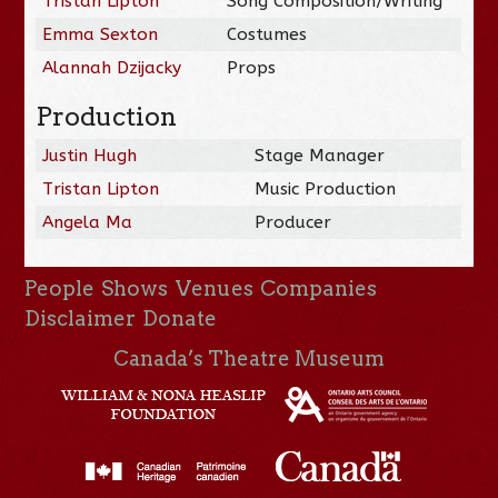
Tristan Lipton
Song Composition/Writing
Emma Sexton
Costumes
Alannah Dzijacky
Props
Production
Justin Hugh
Stage Manager
Tristan Lipton
Music Production
Angela Ma
Producer
People
Shows
Venues
Companies
Disclaimer
Donate
Canada’s Theatre Museum