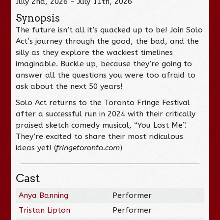
July 2nd, 2026 – July 11th, 2026
Synopsis
The future isn’t all it’s quacked up to be! Join Solo
Act’s journey through the good, the bad, and the
silly as they explore the wackiest timelines
imaginable. Buckle up, because they’re going to
answer all the questions you were too afraid to
ask about the next 50 years!
Solo Act returns to the Toronto Fringe Festival
after a successful run in 2024 with their critically
praised sketch comedy musical, “You Lost Me”.
They’re excited to share their most ridiculous
ideas yet! (
fringetoronto.com
)
Cast
Anya Banning
Performer
Tristan Lipton
Performer