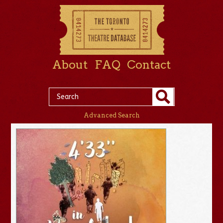
About
FAQ
Contact
Advanced Search