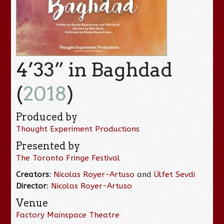
4’33” in Baghdad
(
2018
)
Produced by
Thought Experiment Productions
Presented by
The Toronto Fringe Festival
Creators
:
Nicolas Royer-Artuso
and
Ülfet Sevdi
Director
:
Nicolas Royer-Artuso
Venue
Factory Mainspace Theatre