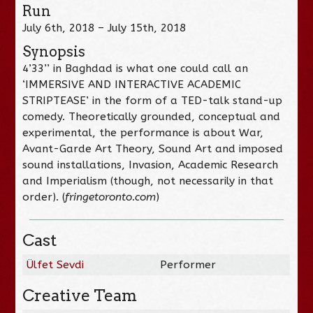
Run
July 6th, 2018 – July 15th, 2018
Synopsis
4’33’’ in Baghdad is what one could call an
‘IMMERSIVE AND INTERACTIVE ACADEMIC
STRIPTEASE’ in the form of a TED-talk stand-up
comedy. Theoretically grounded, conceptual and
experimental, the performance is about War,
Avant-Garde Art Theory, Sound Art and imposed
sound installations, Invasion, Academic Research
and Imperialism (though, not necessarily in that
order). (
fringetoronto.com
)
Cast
Ülfet Sevdi
Performer
Creative Team