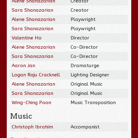
Alene Shanazarian
Creator
Sara Shanazarian
Creator
Alene Shanazarian
Playwright
Sara Shanazarian
Playwright
Valentine Ho
Director
Alene Shanazarian
Co-Director
Sara Shanazarian
Co-Director
Aaron Jan
Dramaturge
Logan Raju Cracknell
Lighting Designer
Alene Shanazarian
Original Music
Sara Shanazarian
Original Music
Wing-Ching Poon
Music Transposition
Music
Christoph Ibrahim
Accompanist