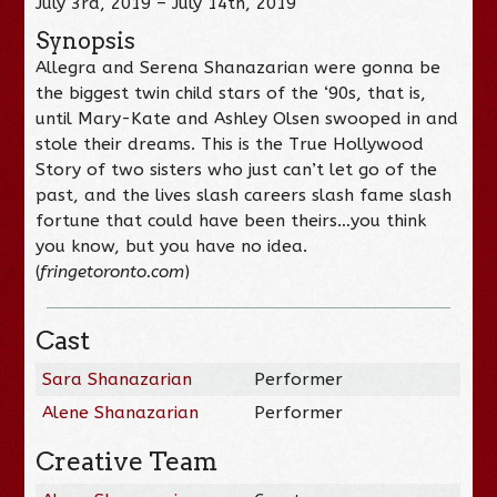
July 3rd, 2019 – July 14th, 2019
Synopsis
Allegra and Serena Shanazarian were gonna be
the biggest twin child stars of the ‘90s, that is,
until Mary-Kate and Ashley Olsen swooped in and
stole their dreams. This is the True Hollywood
Story of two sisters who just can’t let go of the
past, and the lives slash careers slash fame slash
fortune that could have been theirs…you think
you know, but you have no idea.
(
fringetoronto.com
)
Cast
Sara Shanazarian
Performer
Alene Shanazarian
Performer
Creative Team