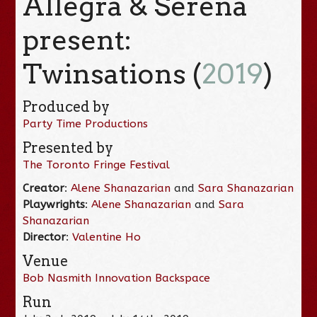
Allegra & Serena
present:
Twinsations (
2019
)
Produced by
Party Time Productions
Presented by
The Toronto Fringe Festival
Creator
:
Alene Shanazarian
and
Sara Shanazarian
Playwrights
:
Alene Shanazarian
and
Sara
Shanazarian
Director
:
Valentine Ho
Venue
Bob Nasmith Innovation Backspace
Run