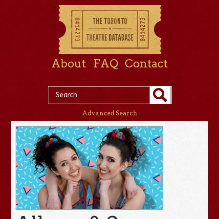
About
FAQ
Contact
Advanced Search