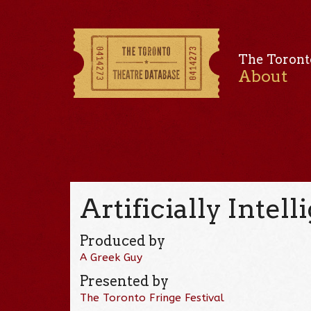
The Toront
About
Artificially Intelli
Produced by
A Greek Guy
Presented by
The Toronto Fringe Festival