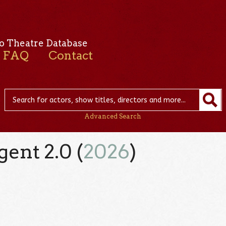
o Theatre Database
FAQ
Contact
Advanced Search
gent 2.0 (
2026
)