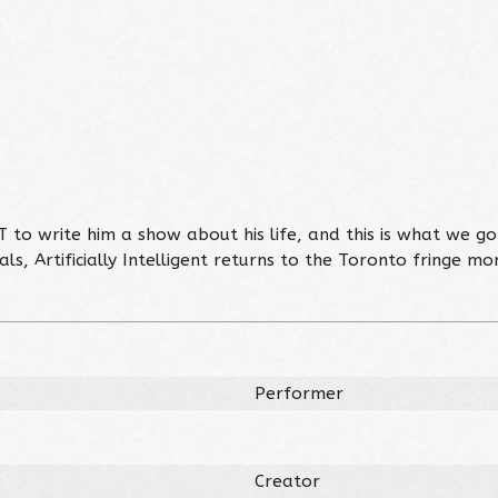
T to write him a show about his life, and this is what we 
ls, Artificially Intelligent returns to the Toronto fringe m
Performer
Creator