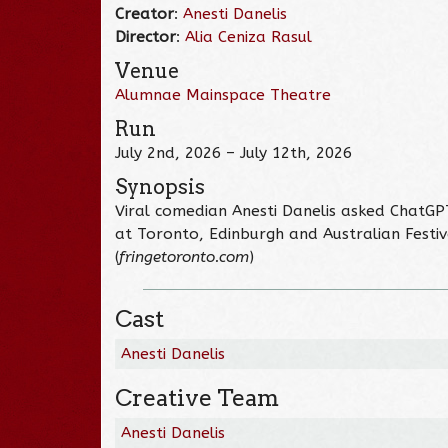
Creator
:
Anesti Danelis
Director
:
Alia Ceniza Rasul
Venue
Alumnae Mainspace Theatre
Run
July 2nd, 2026 – July 12th, 2026
Synopsis
Viral comedian Anesti Danelis asked ChatGP
at Toronto, Edinburgh and Australian Festiva
(
fringetoronto.com
)
Cast
Anesti Danelis
Creative Team
Anesti Danelis