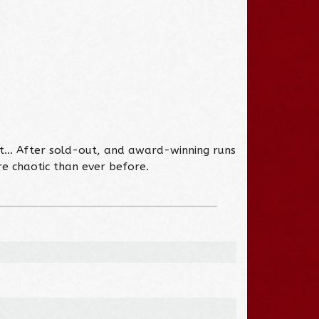
got… After sold-out, and award-winning runs
ore chaotic than ever before.