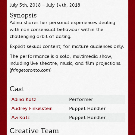
July 5th, 2018 – July 14th, 2018
Synopsis
Adina shares her personal experiences dealing
with non consensual behaviour within the
challenging orbit of dating.
Explicit sexual content; for mature audiences only.
The performance is a solo, multimedia show,
including live theatre, music, and film projections.
(
fringetoronto.com
)
Cast
Adina Katz
Performer
Audrey Finkelstein
Puppet Handler
Avi Katz
Puppet Handler
Creative Team