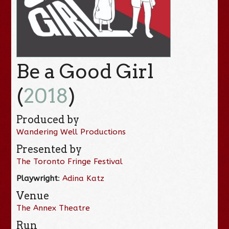
Be a Good Girl
(
2018
)
Produced by
Wandering Well Productions
Presented by
The Toronto Fringe Festival
Playwright
:
Adina Katz
Venue
The Annex Theatre
Run