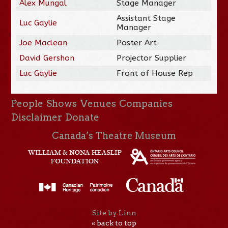
Alex Mungal
Stage Manager
Assistant Stage
Luc Gaylie
Manager
Joe Maclean
Poster Art
David Gershon
Projector Supplier
Luc Gaylie
Front of House Rep
People
Shows
Venues
Companies
Disclaimer
Donate
Canada’s Theatre Museum
Site by Linn
« back to top