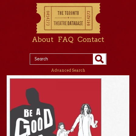
About
FAQ
Contact
Advanced Search