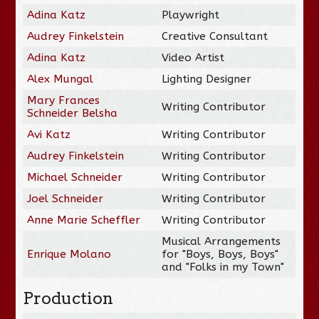
Adina Katz
Playwright
Audrey Finkelstein
Creative Consultant
Adina Katz
Video Artist
Alex Mungal
Lighting Designer
Mary Frances
Writing Contributor
Schneider Belsha
Avi Katz
Writing Contributor
Audrey Finkelstein
Writing Contributor
Michael Schneider
Writing Contributor
Joel Schneider
Writing Contributor
Anne Marie Scheffler
Writing Contributor
Musical Arrangements
Enrique Molano
for "Boys, Boys, Boys"
and "Folks in my Town"
Production