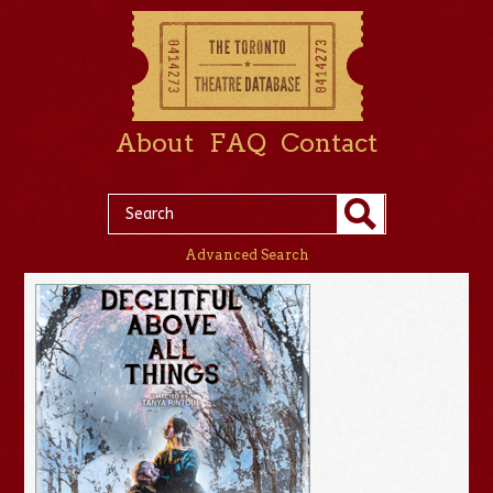
About
FAQ
Contact
Advanced Search