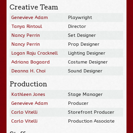
Creative Team
Genevieve Adam
Playwright
Tanya Rintoul
Director
Nancy Perrin
Set Designer
Nancy Perrin
Prop Designer
Logan Raju Cracknell
Lighting Designer
Adriana Bogaard
Costume Designer
Deanna H. Choi
Sound Designer
Production
Kathleen Jones
Stage Manager
Genevieve Adam
Producer
Carlo Vitelli
Storefront Producer
Carlo Vitelli
Production Associate