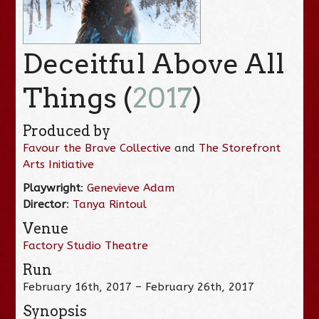
Deceitful Above All
Things (
2017
)
Produced by
Favour the Brave Collective
and
The Storefront
Arts Initiative
Playwright
:
Genevieve Adam
Director
:
Tanya Rintoul
Venue
Factory Studio Theatre
Run
February 16th, 2017 – February 26th, 2017
Synopsis