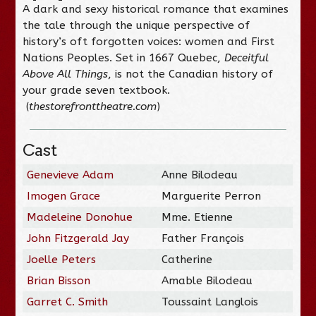
A dark and sexy historical romance that examines
the tale through the unique perspective of
history’s oft forgotten voices: women and First
Nations Peoples. Set in 1667 Quebec,
Deceitful
Above All Things
, is not the Canadian history of
your grade seven textbook.
(
thestorefronttheatre.com
)
Cast
Genevieve Adam
Anne Bilodeau
Imogen Grace
Marguerite Perron
Madeleine Donohue
Mme. Etienne
John Fitzgerald Jay
Father François
Joelle Peters
Catherine
Brian Bisson
Amable Bilodeau
Garret C. Smith
Toussaint Langlois