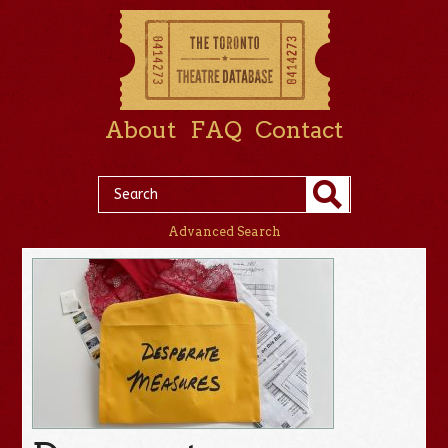
About
FAQ
Contact
Advanced Search