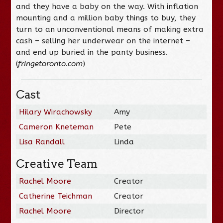
and they have a baby on the way. With inflation
mounting and a million baby things to buy, they
turn to an unconventional means of making extra
cash – selling her underwear on the internet –
and end up buried in the panty business.
(
fringetoronto.com
)
Cast
Hilary Wirachowsky
Amy
Cameron Kneteman
Pete
Lisa Randall
Linda
Creative Team
Rachel Moore
Creator
Catherine Teichman
Creator
Rachel Moore
Director