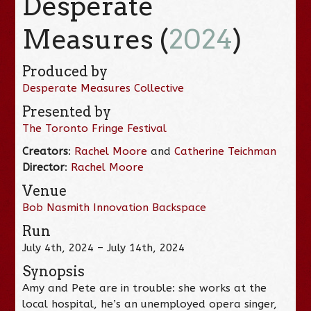
Desperate
Measures (
2024
)
Produced by
Desperate Measures Collective
Presented by
The Toronto Fringe Festival
Creators
:
Rachel Moore
and
Catherine Teichman
Director
:
Rachel Moore
Venue
Bob Nasmith Innovation Backspace
Run
July 4th, 2024 – July 14th, 2024
Synopsis
Amy and Pete are in trouble: she works at the
local hospital, he’s an unemployed opera singer,