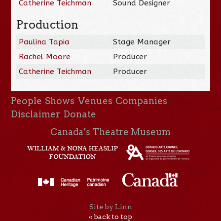
Catherine Teichman
Sound Designer
Production
Paulina Tapia
Stage Manager
Rachel Moore
Producer
Catherine Teichman
Producer
People
Shows
Venues
Companies
Disclaimer
Donate
Canada’s Theatre Museum
Site by Linn
« back to top