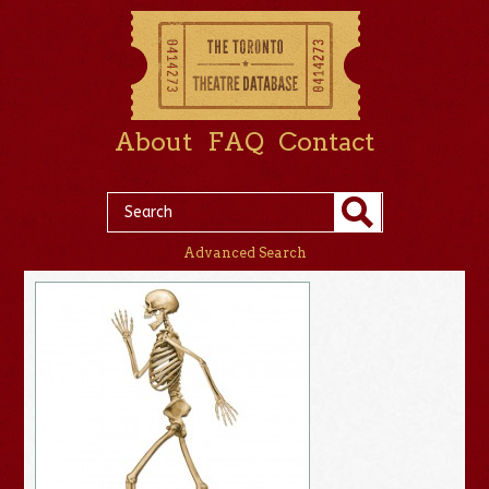
About
FAQ
Contact
Advanced Search