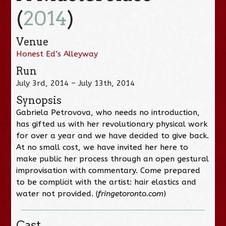
(
2014
)
Venue
Honest Ed’s Alleyway
Run
July 3rd, 2014 – July 13th, 2014
Synopsis
Gabriela Petrovova, who needs no introduction,
has gifted us with her revolutionary physical work
for over a year and we have decided to give back.
At no small cost, we have invited her here to
make public her process through an open gestural
improvisation with commentary. Come prepared
to be complicit with the artist: hair elastics and
water not provided. (
fringetoronto.com
)
Cast