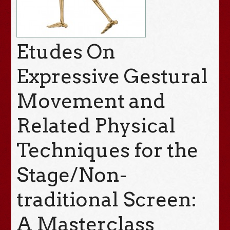
Etudes On
Expressive Gestural
Movement and
Related Physical
Techniques for the
Stage/Non-
traditional Screen:
A Masterclass