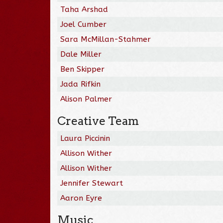
Taha Arshad
Joel Cumber
Sara McMillan-Stahmer
Dale Miller
Ben Skipper
Jada Rifkin
Alison Palmer
Creative Team
Laura Piccinin
Allison Wither
Allison Wither
Jennifer Stewart
Aaron Eyre
Music