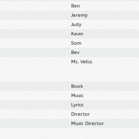
Ben
Jeremy
Judy
Kevin
Sam
Bev
Ms. Vella
Book
Music
Lyrics
Director
Music Director