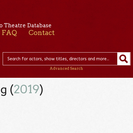
o Theatre Database
FAQ
Contact
Advanced Search
g (
2019
)