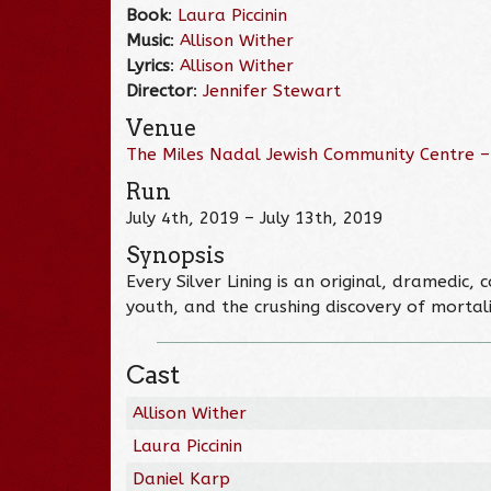
Book
:
Laura Piccinin
Music
:
Allison Wither
Lyrics
:
Allison Wither
Director
:
Jennifer Stewart
Venue
The Miles Nadal Jewish Community Centre –
Run
July 4th, 2019 – July 13th, 2019
Synopsis
Every Silver Lining is an original, dramedic
youth, and the crushing discovery of mortalit
Cast
Allison Wither
Laura Piccinin
Daniel Karp