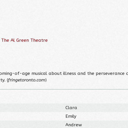
 The Al Green Theatre
, coming-of-age musical about illness and the perseverance of
y. (
fringetoronto.com
)
Clara
Emily
Andrew