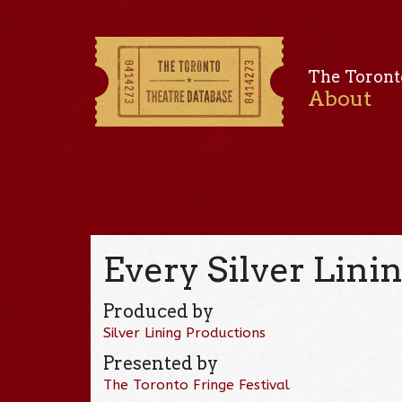
The Toront
About
Every Silver Linin
Produced by
Silver Lining Productions
Presented by
The Toronto Fringe Festival