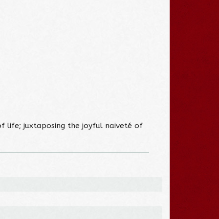
 life; juxtaposing the joyful naiveté of