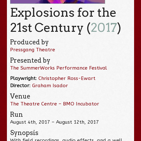
Explosions for the
21st Century (
2017
)
Produced by
Pressgang Theatre
Presented by
The SummerWorks Performance Festival
Playwright
:
Christopher Ross-Ewart
Director
:
Graham Isador
Venue
The Theatre Centre – BMO Incubator
Run
August 4th, 2017 – August 12th, 2017
Synopsis
With field recordings, audio effects, and a well