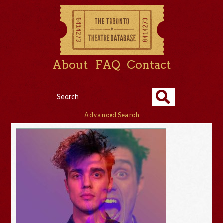
About
FAQ
Contact
Advanced Search