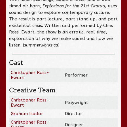
timed air horn,
Explosions for the 21st Century
uses
sound design to explore contemporary culture.
The result is part lecture, part stand up, and part
existential crisis. Written and performed by Chris
Ross-Ewart, the show is an erratic, real time,
exploration of why we make sound and how we
listen. (
summerworks.ca
)
Cast
Christopher Ross-
Performer
Ewart
Creative Team
Christopher Ross-
Playwright
Ewart
Graham Isador
Director
Christopher Ross-
Designer