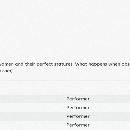
 women and their perfect statures. What happens when obs
o.com
)
Performer
Performer
Performer
Performer