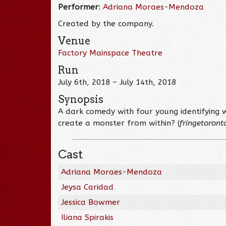
Performer
:
Adriana Moraes-Mendoza
Created by the company.
Venue
Factory Mainspace Theatre
Run
July 6th, 2018 – July 14th, 2018
Synopsis
A dark comedy with four young identifying
create a monster from within? (
fringetoront
Cast
Adriana Moraes-Mendoza
Jeysa Caridad
Jessica Bowmer
Iliana Spirakis