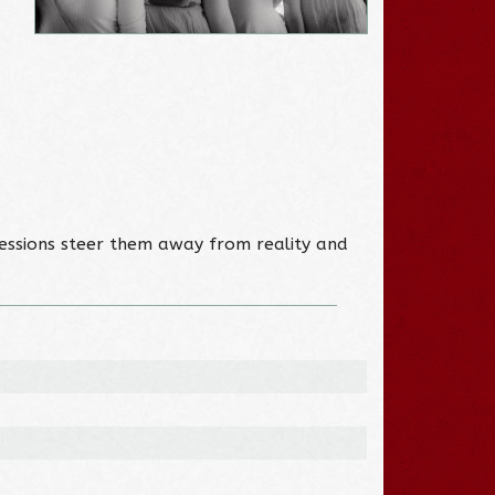
essions steer them away from reality and