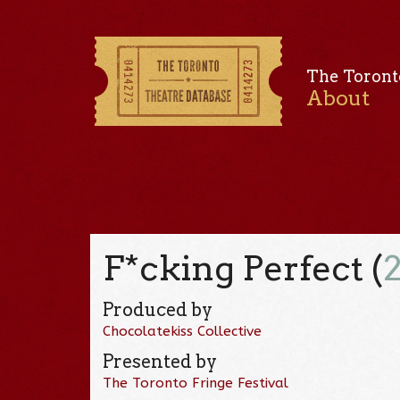
The Toront
About
F*cking Perfect (
Produced by
Chocolatekiss Collective
Presented by
The Toronto Fringe Festival