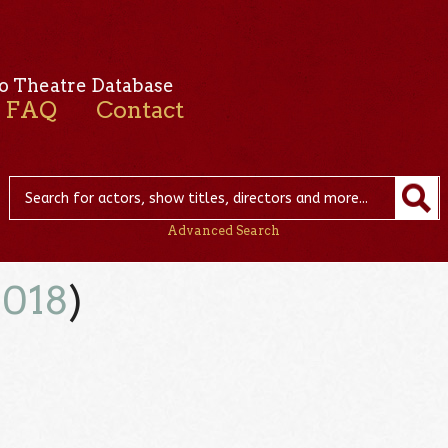
o Theatre Database
FAQ
Contact
Advanced Search
2018
)