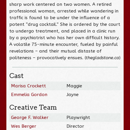
sharp work centered on two women. A retired
professional woman, arrested while wandering in
traffic is found to be under the influence of a
potent “drug cocktail.” She is ordered by the court
to undergo treatment, and placed in a clinic run
by a psychiatrist who has her own difficult history.
A volatile 75-minute encounter, fueled by painful
revelations – and their mutual distaste of
politeness – provocatively ensues. (
thegladstone.ca
)
Cast
Marisa Crockett
Maggie
Emmelia Gordon
Jayne
Creative Team
George F. Walker
Playwright
Wes Berger
Director