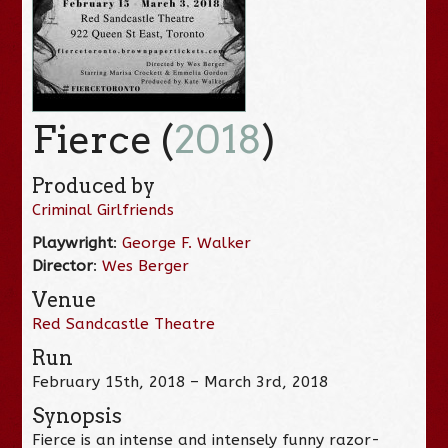
Fierce (
2018
)
Produced by
Criminal Girlfriends
Playwright
:
George F. Walker
Director
:
Wes Berger
Venue
Red Sandcastle Theatre
Run
February 15th, 2018 – March 3rd, 2018
Synopsis
Fierce is an intense and intensely funny razor-