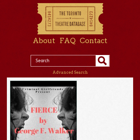
About
FAQ
Contact
Advanced Search