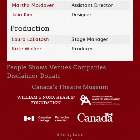
Martha Moldaver
Assistant Director
Julia Kim
Designer
Production
Laura Lakatosh
Stage Manager
Kate Walker
Producer
People
Shows
Venues
Companies
Disclaimer
Donate
Canada’s Theatre Museum
Site by Linn