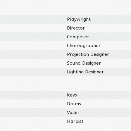
Playwright
Director
Composer
Choreographer
Projection Designer
Sound Designer
Lighting Designer
Keys
Drums
Violin
Harpist