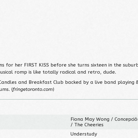
ns for her FIRST KISS before she turns sixteen in the subur
usical romp is like totally radical and retro, dude.
6 Candles and Breakfast Club backed by a live band playing 8
ums. (
fringetoronto.com
)
Fiona May Wong / Concepción
/ The Cheeries
Understudy