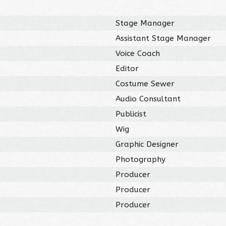
Stage Manager
Assistant Stage Manager
Voice Coach
Editor
Costume Sewer
Audio Consultant
Publicist
Wig
Graphic Designer
Photography
Producer
Producer
Producer