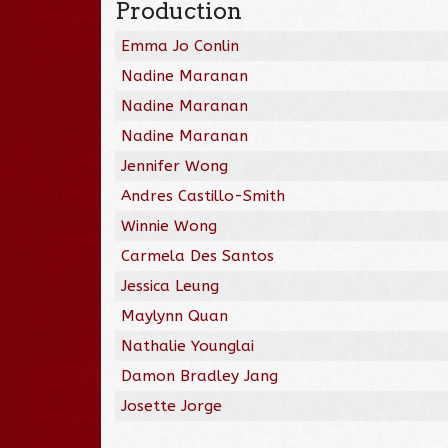
Production
Emma Jo Conlin
Nadine Maranan
Nadine Maranan
Nadine Maranan
Jennifer Wong
Andres Castillo-Smith
Winnie Wong
Carmela Des Santos
Jessica Leung
Maylynn Quan
Nathalie Younglai
Damon Bradley Jang
Josette Jorge