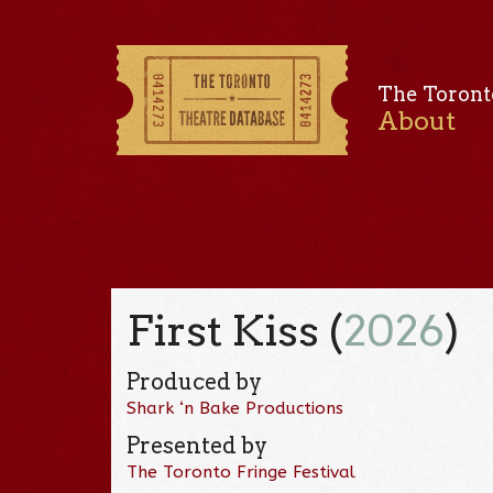
The Toront
About
First Kiss (
2026
)
Produced by
Shark ‘n Bake Productions
Presented by
The Toronto Fringe Festival