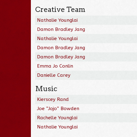
Creative Team
Nathalie Younglai
Damon Bradley Jang
Nathalie Younglai
Damon Bradley Jang
Damon Bradley Jang
Emma Jo Conlin
Danielle Carey
Music
Kierscey Rand
Joe “Jojo” Bowden
Rachelle Younglai
Nathalie Younglai