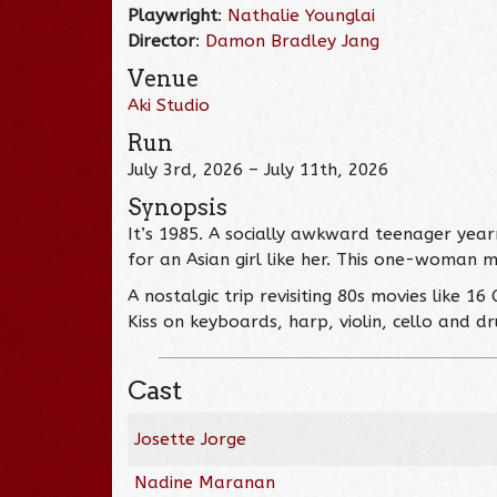
Playwright
:
Nathalie Younglai
Director
:
Damon Bradley Jang
Venue
Aki Studio
Run
July 3rd, 2026 – July 11th, 2026
Synopsis
It’s 1985. A socially awkward teenager year
for an Asian girl like her. This one-woman m
A nostalgic trip revisiting 80s movies like 1
Kiss on keyboards, harp, violin, cello and dr
Cast
Josette Jorge
Nadine Maranan