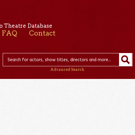
o Theatre Database
FAQ
Contact
Advanced Search