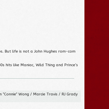
bs. But life is not a John Hughes rom-com
0s hits like Maniac, Wild Thing and Prince’s
 "Connie" Wong / Marcie Travis / RJ Grady