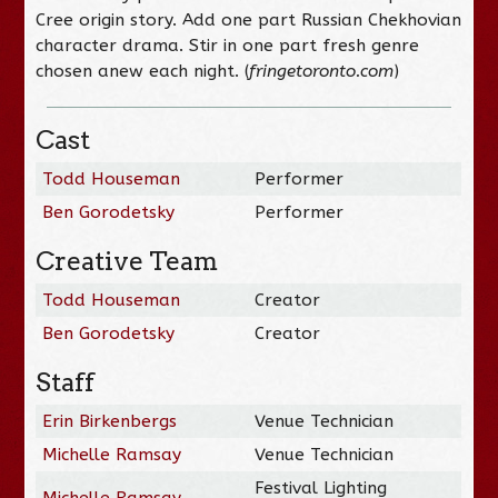
Cree origin story. Add one part Russian Chekhovian
character drama. Stir in one part fresh genre
chosen anew each night. (
fringetoronto.com
)
Cast
Todd Houseman
Performer
Ben Gorodetsky
Performer
Creative Team
Todd Houseman
Creator
Ben Gorodetsky
Creator
Staff
Erin Birkenbergs
Venue Technician
Michelle Ramsay
Venue Technician
Festival Lighting
Michelle Ramsay