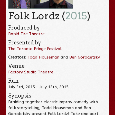
Folk Lordz (
2015
)
Produced by
Rapid Fire Theatre
Presented by
The Toronto Fringe Festival
Creators
:
Todd Houseman
and
Ben Gorodetsky
Venue
Factory Studio Theatre
Run
July 3rd, 2015 – July 12th, 2015
Synopsis
Braiding together electric improv comedy with
folk storytelling, Todd Houseman and Ben
Gorodetsky present Folk Lordz! Take one part