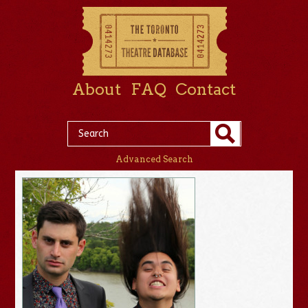
About
FAQ
Contact
Advanced Search