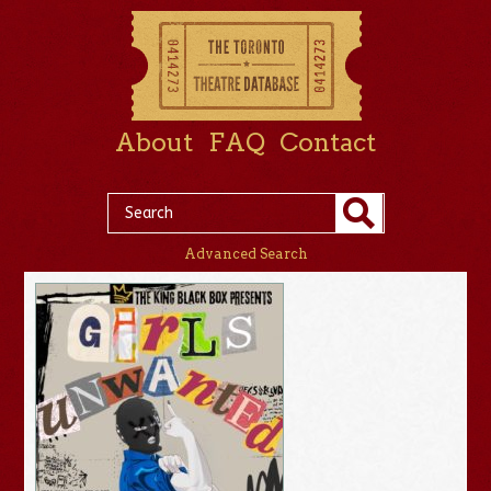
About
FAQ
Contact
Advanced Search