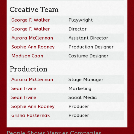
Creative Team
George F. Walker
Playwright
George F. Walker
Director
Aurora McClennan
Assistant Director
Sophie Ann Rooney
Production Designer
Madison Caan
Costume Designer
Production
Aurora McClennan
Stage Manager
Sean Irvine
Marketing
Sean Irvine
Social Media
Sophie Ann Rooney
Producer
Grisha Pasternak
Producer
People
Shows
Venues
Companies