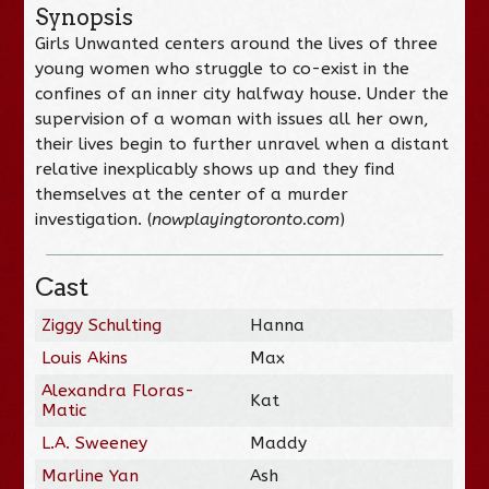
Synopsis
Girls Unwanted centers around the lives of three
young women who struggle to co-exist in the
confines of an inner city halfway house. Under the
supervision of a woman with issues all her own,
their lives begin to further unravel when a distant
relative inexplicably shows up and they find
themselves at the center of a murder
investigation. (
nowplayingtoronto.com
)
Cast
Ziggy Schulting
Hanna
Louis Akins
Max
Alexandra Floras-
Kat
Matic
L.A. Sweeney
Maddy
Marline Yan
Ash