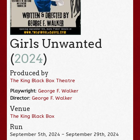
Girls Unwanted
(
2024
)
Produced by
The King Black Box Theatre
Playwright
:
George F. Walker
Director
:
George F. Walker
Venue
The King Black Box
Run
September 5th, 2024 – September 29th, 2024