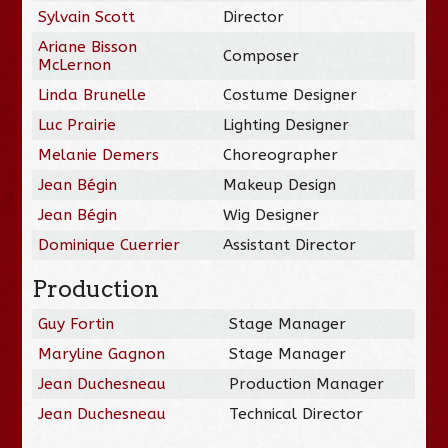
Sylvain Scott
Director
Ariane Bisson
Composer
McLernon
Linda Brunelle
Costume Designer
Luc Prairie
Lighting Designer
Melanie Demers
Choreographer
Jean Bégin
Makeup Design
Jean Bégin
Wig Designer
Dominique Cuerrier
Assistant Director
Production
Guy Fortin
Stage Manager
Maryline Gagnon
Stage Manager
Jean Duchesneau
Production Manager
Jean Duchesneau
Technical Director