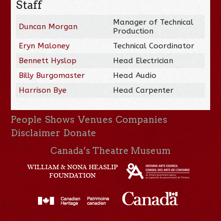
Staff
Manager of Technical
Duncan Morgan
Production
Eryn Maloney
Technical Coordinator
Bennett Hyslop
Head Electrician
Billy Burgomaster
Head Audio
Harrison Bye
Head Carpenter
People
Shows
Venues
Companies
Disclaimer
Donate
Canada’s Theatre Museum