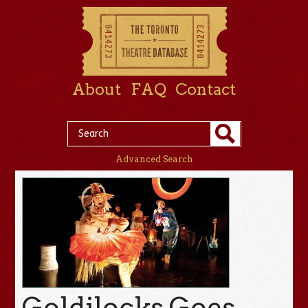
About
FAQ
Contact
Advanced Search
Goldilocks Goes