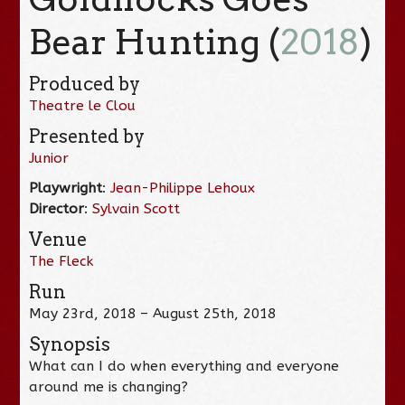
Bear Hunting (
2018
)
Produced by
Theatre le Clou
Presented by
Junior
Playwright
:
Jean-Philippe Lehoux
Director
:
Sylvain Scott
Venue
The Fleck
Run
May 23rd, 2018 – August 25th, 2018
Synopsis
What can I do when everything and everyone
around me is changing?