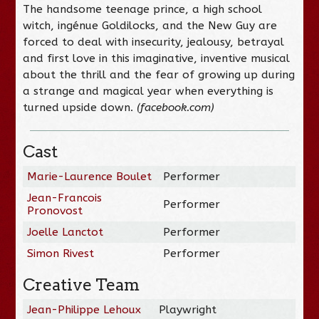
The handsome teenage prince, a high school
witch, ingénue Goldilocks, and the New Guy are
forced to deal with insecurity, jealousy, betrayal
and first love in this imaginative, inventive musical
about the thrill and the fear of growing up during
a strange and magical year when everything is
turned upside down.
(facebook.com)
Cast
Marie-Laurence Boulet
Performer
Jean-Francois
Performer
Pronovost
Joelle Lanctot
Performer
Simon Rivest
Performer
Creative Team
Jean-Philippe Lehoux
Playwright