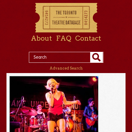
About
FAQ
Contact
Advanced Search