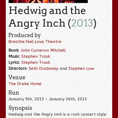
Hedwig and the
Angry Inch (
2013
)
Produced by
Breathe.Feel.Love Theatre
Book
:
John Cameron Mitchell
Music
:
Stephen Trask
Lyrics
:
Stephen Trask
Directors
:
Seth Drabinsky
and
Stephen Low
Venue
The Drake Hotel
Run
January 9th, 2013 – January 26th, 2013
Synopsis
Hedwig and the Angry Inch is a rock concert style