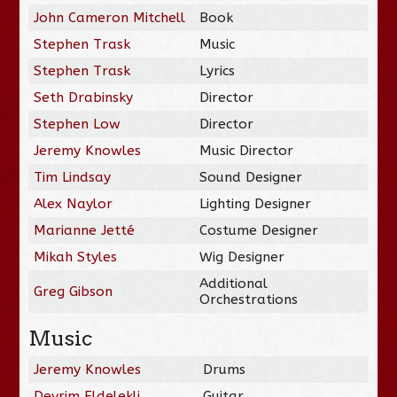
John Cameron Mitchell
Book
Stephen Trask
Music
Stephen Trask
Lyrics
Seth Drabinsky
Director
Stephen Low
Director
Jeremy Knowles
Music Director
Tim Lindsay
Sound Designer
Alex Naylor
Lighting Designer
Marianne Jetté
Costume Designer
Mikah Styles
Wig Designer
Additional
Greg Gibson
Orchestrations
Music
Jeremy Knowles
Drums
Devrim Eldelekli
Guitar