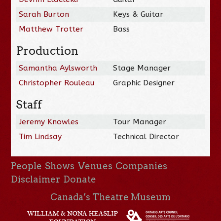
Sarah Burton
Keys & Guitar
Matthew Trotter
Bass
Production
Samantha Aylsworth
Stage Manager
Christopher Rouleau
Graphic Designer
Staff
Jeremy Knowles
Tour Manager
Tim Lindsay
Technical Director
People
Shows
Venues
Companies
Disclaimer
Donate
Canada’s Theatre Museum