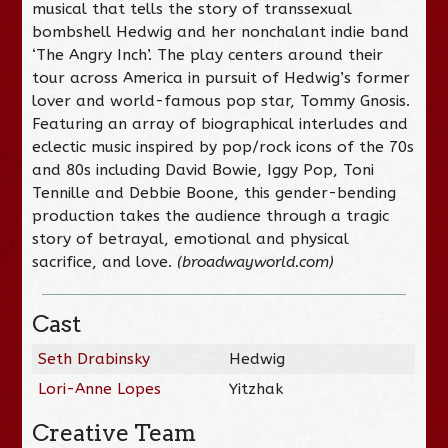
musical that tells the story of transsexual
bombshell Hedwig and her nonchalant indie band
‘The Angry Inch’. The play centers around their
tour across America in pursuit of Hedwig’s former
lover and world-famous pop star, Tommy Gnosis.
Featuring an array of biographical interludes and
eclectic music inspired by pop/rock icons of the 70s
and 80s including David Bowie, Iggy Pop, Toni
Tennille and Debbie Boone, this gender-bending
production takes the audience through a tragic
story of betrayal, emotional and physical
sacrifice, and love.
(broadwayworld.com)
Cast
Seth Drabinsky
Hedwig
Lori-Anne Lopes
Yitzhak
Creative Team