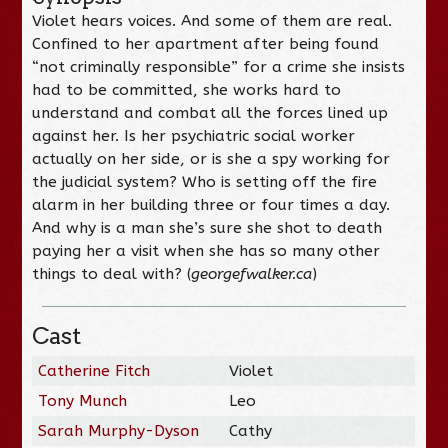
Violet hears voices. And some of them are real.
Confined to her apartment after being found
“not criminally responsible” for a crime she insists
had to be committed, she works hard to
understand and combat all the forces lined up
against her. Is her psychiatric social worker
actually on her side, or is she a spy working for
the judicial system? Who is setting off the fire
alarm in her building three or four times a day.
And why is a man she’s sure she shot to death
paying her a visit when she has so many other
things to deal with? (
georgefwalker.ca
)
Cast
Catherine Fitch
Violet
Tony Munch
Leo
Sarah Murphy-Dyson
Cathy