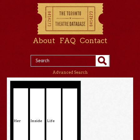
About
FAQ
Contact
Advanced Search