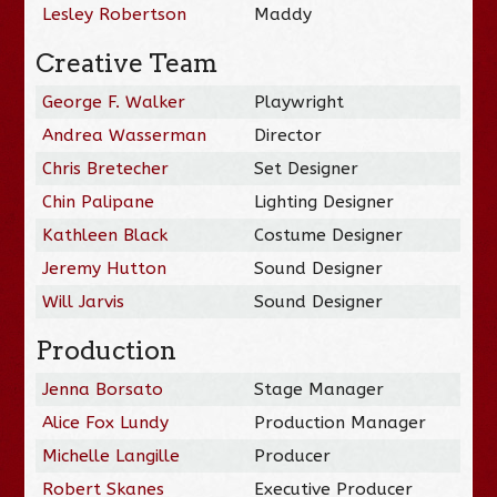
Lesley Robertson
Maddy
Creative Team
George F. Walker
Playwright
Andrea Wasserman
Director
Chris Bretecher
Set Designer
Chin Palipane
Lighting Designer
Kathleen Black
Costume Designer
Jeremy Hutton
Sound Designer
Will Jarvis
Sound Designer
Production
Jenna Borsato
Stage Manager
Alice Fox Lundy
Production Manager
Michelle Langille
Producer
Robert Skanes
Executive Producer