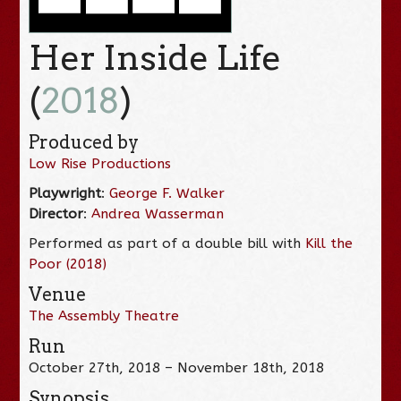
Her Inside Life
(
2018
)
Produced by
Low Rise Productions
Playwright
:
George F. Walker
Director
:
Andrea Wasserman
Performed as part of a double bill with
Kill the
Poor (2018)
Venue
The Assembly Theatre
Run
October 27th, 2018 – November 18th, 2018
Synopsis