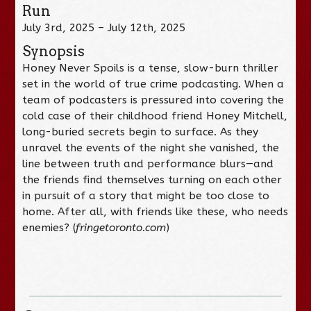
Run
July 3rd, 2025 – July 12th, 2025
Synopsis
Honey Never Spoils is a tense, slow-burn thriller
set in the world of true crime podcasting. When a
team of podcasters is pressured into covering the
cold case of their childhood friend Honey Mitchell,
long-buried secrets begin to surface. As they
unravel the events of the night she vanished, the
line between truth and performance blurs—and
the friends find themselves turning on each other
in pursuit of a story that might be too close to
home. After all, with friends like these, who needs
enemies? (
fringetoronto.com
)