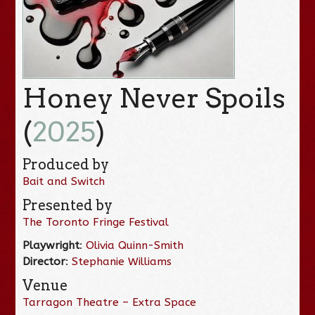
Honey Never Spoils
(
2025
)
Produced by
Bait and Switch
Presented by
The Toronto Fringe Festival
Playwright
:
Olivia Quinn-Smith
Director
:
Stephanie Williams
Venue
Tarragon Theatre – Extra Space