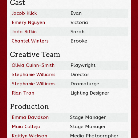
Cast
Jacob Klick
Evan
Emery Nguyen
Victoria
Jada Rifkin
Sarah
Chantel Winters
Brooke
Creative Team
Olivia Quinn-Smith
Playwright
Stephanie Williams
Director
Stephanie Williams
Dramaturge
Rian Tran
Lighting Designer
Production
Emma Davidson
Stage Manager
Maia Callejo
Stage Manager
Kaitlyn Wickson
Media Photographer