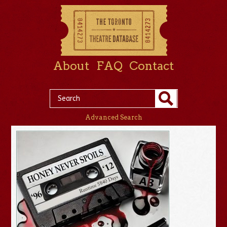
About
FAQ
Contact
Advanced Search