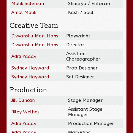
Malik Suleman
Shaurya / Enforcer
Amol Malik
Kash / Soul
Creative Team
Divyanshu Mani Hans
Playwright
Divyanshu Mani Hans
Director
Assistant
Aditi Yadav
Choreographer
Sydney Hayward
Prop Designer
Sydney Hayward
Set Designer
Production
Jill Duncan
Stage Manager
Assistant Stage
Riley Welbes
Manager
Aditi Yadav
Production Manager
Aditi Yadav
Marketing