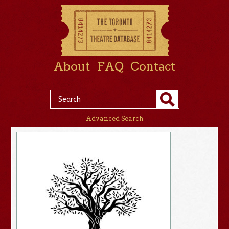
About
FAQ
Contact
Advanced Search