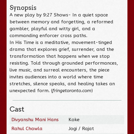
Synopsis
A new play by 9:27 Shows- In a quiet space
between memory and forgetting, a reformed
gambler, playful and witty girl, and a
commanding enforcer cross paths.
In His Time is a meditative, movement-tinged
drama that explores grief, surrender, and the
transformation that happens when we stop
resisting. Told through grounded performances,
live music, and surreal encounters, the piece
invites audiences into a world where time
stretches, silence speaks, and healing takes an
unexpected form. (
fringetoronto.com
)
Cast
Divyanshu Mani Hans
Koke
Rahul Chawla
Jogi / Rajat