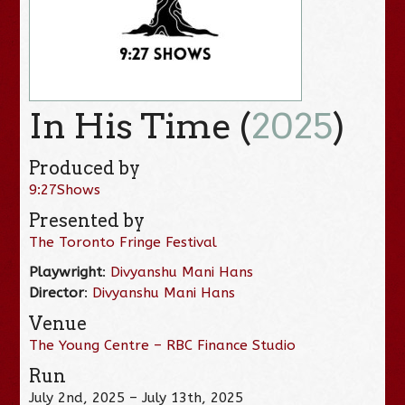
In His Time (
2025
)
Produced by
9:27Shows
Presented by
The Toronto Fringe Festival
Playwright
:
Divyanshu Mani Hans
Director
:
Divyanshu Mani Hans
Venue
The Young Centre – RBC Finance Studio
Run
July 2nd, 2025 – July 13th, 2025