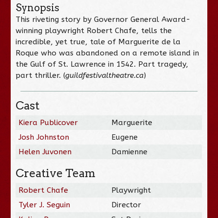
Synopsis
This riveting story by Governor General Award-
winning playwright Robert Chafe, tells the
incredible, yet true, tale of Marguerite de la
Roque who was abandoned on a remote island in
the Gulf of St. Lawrence in 1542. Part tragedy,
part thriller. (
guildfestivaltheatre.ca
)
Cast
Kiera Publicover
Marguerite
Josh Johnston
Eugene
Helen Juvonen
Damienne
Creative Team
Robert Chafe
Playwright
Tyler J. Seguin
Director