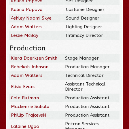
Kalina Popova
Set Designer
Kalina Popova
Costume Designer
Ashley Naomi Skye
Sound Designer
Adam Walters
Lighting Designer
Leslie McBay
Intimacy Director
Production
Kiera Doerksen Smith
Stage Manager
Rebekah Johnson
Production Manager
Adam Walters
Technical Director
Assistant Technical
Elisia Evans
Director
Cole Rutman
Production Assistant
Mackenzie Saliola
Production Assistant
Phillip Trajcevski
Production Assistant
Patron Services
Lalaine Ugpo
Manager