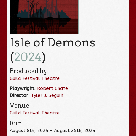
Isle of Demons
(
2024
)
Produced by
Guild Festival Theatre
Playwright
:
Robert Chafe
Director
:
Tyler J. Seguin
Venue
Guild Festival Theatre
Run
August 8th, 2024 – August 25th, 2024