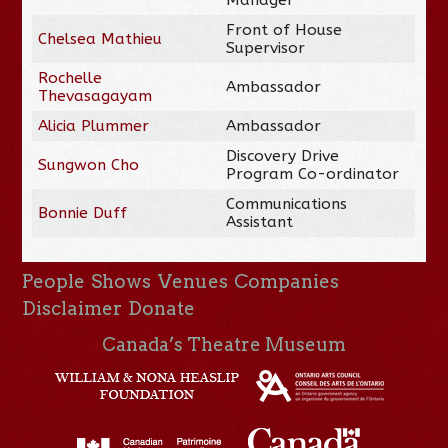
Front of House
Chelsea Mathieu
Supervisor
Rochelle
Ambassador
Thevasagayam
Alicia Plummer
Ambassador
Discovery Drive
Sungwon Cho
Program Co-ordinator
Communications
Bonnie Duff
Assistant
People
Shows
Venues
Companies
Disclaimer
Donate
Canada’s Theatre Museum