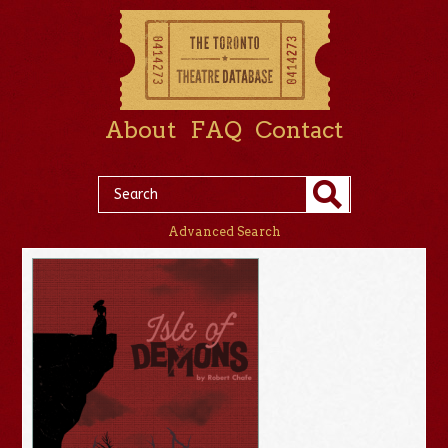
About
FAQ
Contact
Advanced Search