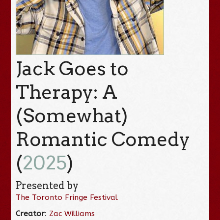
Jack Goes to
Therapy: A
(Somewhat)
Romantic Comedy
(
2025
)
Presented by
The Toronto Fringe Festival
Creator
:
Zac Williams