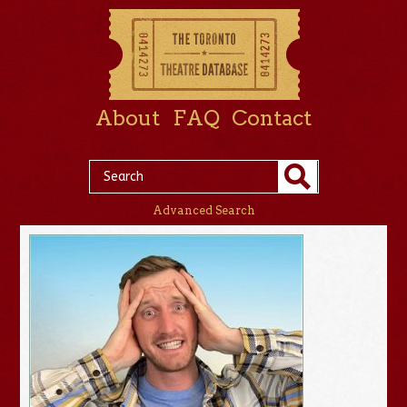
About
FAQ
Contact
Advanced Search