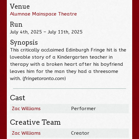
Venue
Alumnae Mainspace Theatre
Run
July 4th, 2025 – July 11th, 2025
Synopsis
This critically acclaimed Edinburgh Fringe hit is the
loveable story of a Kindergarten teacher in
therapy with a broken heart after his boyfriend
leaves him for the man they had a threesome
with. (
fringetoronto.com
)
Cast
Zac Williams
Performer
Creative Team
Zac Williams
Creator