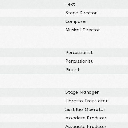
Text
Stage Director
Composer
Musical Director
Percussionist
Percussionist
Pianist
Stage Manager
Libretto Translator
Surtitles Operator
Associate Producer
Associate Producer