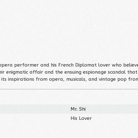
se opera performer and his French Diplomat lover who belie
r enigmatic affair and the ensuing espionage scandal that ro
s its inspirations from opera, musicals, and vintage pop fr
Mr. Shi
His Lover