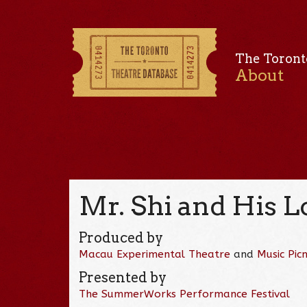
The Toront
About
Mr. Shi and His L
Produced by
Macau Experimental Theatre
and
Music Picn
Presented by
The SummerWorks Performance Festival