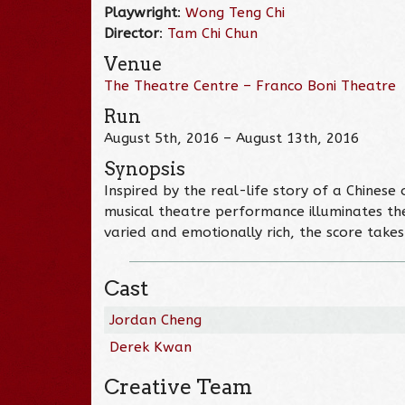
Playwright
:
Wong Teng Chi
Director
:
Tam Chi Chun
Venue
The Theatre Centre – Franco Boni Theatre
Run
August 5th, 2016 – August 13th, 2016
Synopsis
Inspired by the real-life story of a Chine
musical theatre performance illuminates thei
varied and emotionally rich, the score take
Cast
Jordan Cheng
Derek Kwan
Creative Team