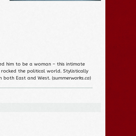
ved him to be a woman – this intimate
cked the political world. Stylistically
om both East and West. (
summerworks.ca
)