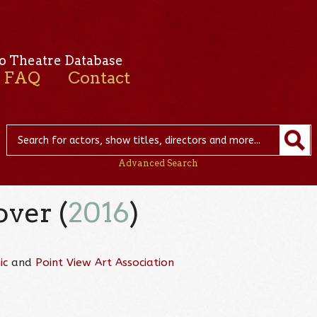
o Theatre Database
FAQ
Contact
Advanced Search
over (
2016
)
ic
and
Point View Art Association