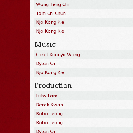
Wong Teng Chi
Tam Chi Chun
Njo Kong Kie
Njo Kong Kie
Music
Carol Xuanyu Wang
Dylan On
Njo Kong Kie
Production
Luby Lam
Derek Kwan
Bobo Leong
Bobo Leong
Dylan On