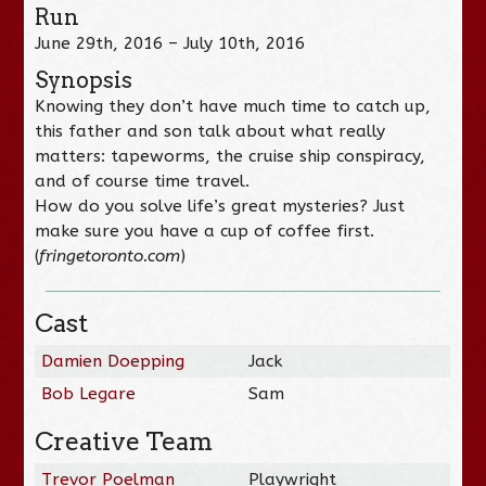
Run
June 29th, 2016 – July 10th, 2016
Synopsis
Knowing they don’t have much time to catch up,
this father and son talk about what really
matters: tapeworms, the cruise ship conspiracy,
and of course time travel.
How do you solve life’s great mysteries? Just
make sure you have a cup of coffee first.
(
fringetoronto.com
)
Cast
Damien Doepping
Jack
Bob Legare
Sam
Creative Team
Trevor Poelman
Playwright