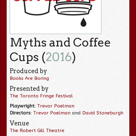
Myths and Coffee
Cups (
2016
)
Produced by
Books Are Boring
Presented by
The Toronto Fringe Festival
Playwright
:
Trevor Poelman
Directors
:
Trevor Poelman
and
David Stoneburgh
Venue
The Robert Gill Theatre