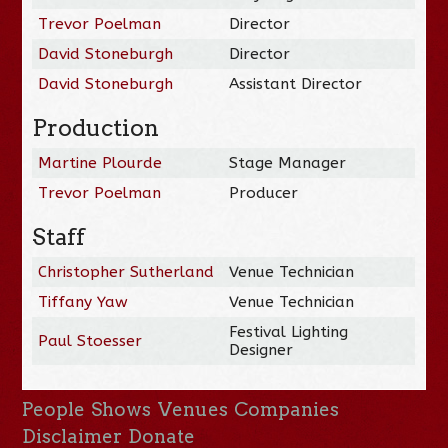
Trevor Poelman
Director
David Stoneburgh
Director
David Stoneburgh
Assistant Director
Production
Martine Plourde
Stage Manager
Trevor Poelman
Producer
Staff
Christopher Sutherland
Venue Technician
Tiffany Yaw
Venue Technician
Festival Lighting
Paul Stoesser
Designer
People
Shows
Venues
Companies
Disclaimer
Donate