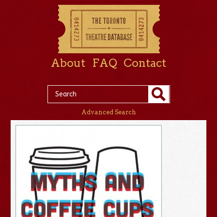
About
FAQ
Contact
Advanced Search