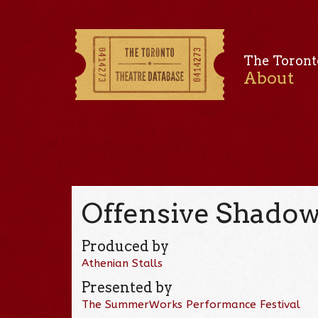
The Toront
About
Offensive Shadow
Produced by
Athenian Stalls
Presented by
The SummerWorks Performance Festival