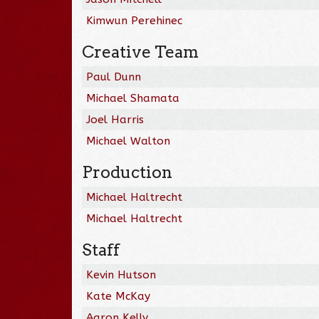
Kimwun Perehinec
Creative Team
Paul Dunn
Michael Shamata
Joel Harris
Michael Walton
Production
Michael Haltrecht
Michael Haltrecht
Staff
Kevin Hutson
Kate McKay
Aaron Kelly