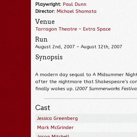
Playwright
:
Paul Dunn
Director
:
Michael Shamata
Venue
Tarragon Theatre – Extra Space
Run
August 2nd, 2007 – August 12th, 2007
Synopsis
A modern day sequal to A Midsummer Night’
after the nightmare that Shakespeare’s co
finally wakes up. (
2007 Summerworks Festiva
Cast
Jessica Greenberg
Mark McGrinder
Jason Mitchell