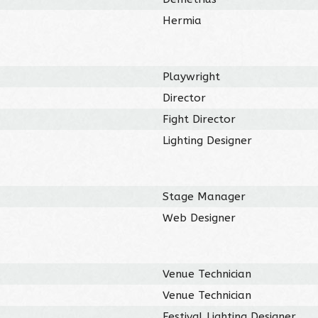
Hermia
Playwright
Director
Fight Director
Lighting Designer
Stage Manager
Web Designer
Venue Technician
Venue Technician
Festival Lighting Designer