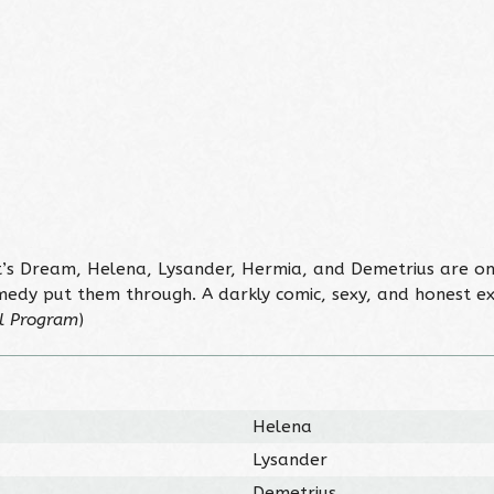
s Dream, Helena, Lysander, Hermia, and Demetrius are on 
medy put them through. A darkly comic, sexy, and honest 
l Program
)
Helena
Lysander
Demetrius