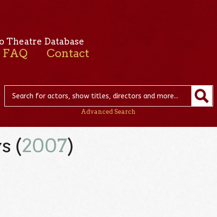
o Theatre Database
FAQ
Contact
Advanced Search
s (
2007
)