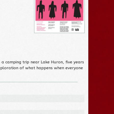
a camping trip near Lake Huron, five years
exploration of what happens when everyone