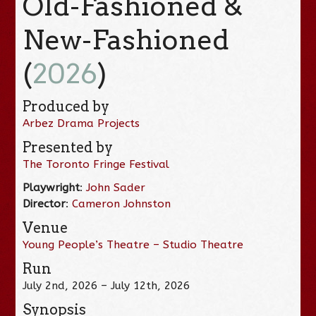
Old-Fashioned &
New-Fashioned
(
2026
)
Produced by
Arbez Drama Projects
Presented by
The Toronto Fringe Festival
Playwright
:
John Sader
Director
:
Cameron Johnston
Venue
Young People’s Theatre – Studio Theatre
Run
July 2nd, 2026 – July 12th, 2026
Synopsis