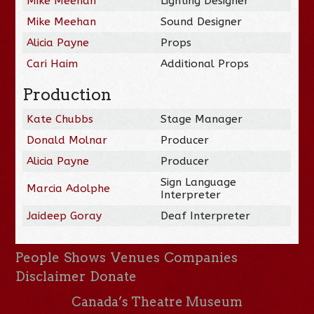
Mike Meehan
Lighting Designer
Mike Meehan
Sound Designer
Alicia Payne
Props
Cari Haim
Additional Props
Production
Kate Chubbs
Stage Manager
Donald Molnar
Producer
Alicia Payne
Producer
Sign Language
Marcia Adolphe
Interpreter
Jaideep Goray
Deaf Interpreter
People
Shows
Venues
Companies
Disclaimer
Donate
Canada’s Theatre Museum