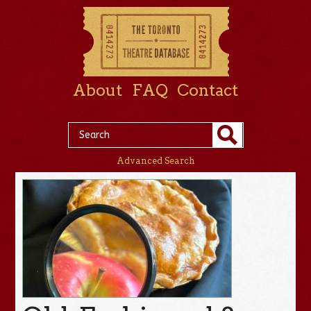
About
FAQ
Contact
Advanced Search