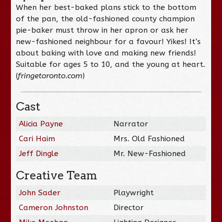
When her best-baked plans stick to the bottom
of the pan, the old-fashioned county champion
pie-baker must throw in her apron or ask her
new-fashioned neighbour for a favour! Yikes! It’s
about baking with love and making new friends!
Suitable for ages 5 to 10, and the young at heart.
(
fringetoronto.com
)
Cast
Alicia Payne
Narrator
Cari Haim
Mrs. Old Fashioned
Jeff Dingle
Mr. New-Fashioned
Creative Team
John Sader
Playwright
Cameron Johnston
Director