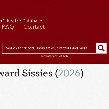
o Theatre Database
FAQ
Contact
Advanced Search
ard Sissies (
2026
)