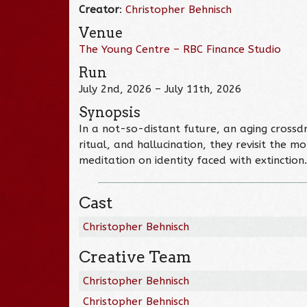
Creator
:
Christopher Behnisch
Venue
The Young Centre – RBC Finance Studio
Run
July 2nd, 2026 – July 11th, 2026
Synopsis
In a not-so-distant future, an aging cross
ritual, and hallucination, they revisit the
meditation on identity faced with extinction.
Cast
Christopher Behnisch
Creative Team
Christopher Behnisch
Christopher Behnisch