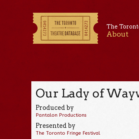
The Toront
About
Our Lady of Wayw
Produced by
Pantalon Productions
Presented by
The Toronto Fringe Festival