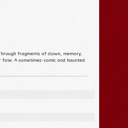
” Through fragments of clown, memory,
eir fate. A sometimes-comic and haunted