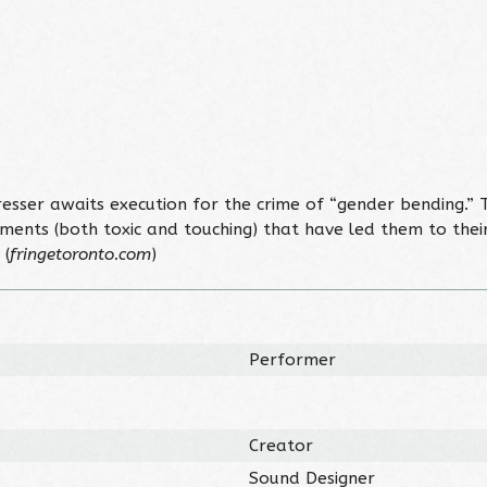
dresser awaits execution for the crime of “gender bending.
 moments (both toxic and touching) that have led them to th
 (
fringetoronto.com
)
Performer
Creator
Sound Designer