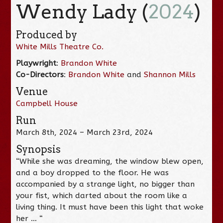
Wendy Lady (
2024
)
Produced by
White Mills Theatre Co.
Playwright
:
Brandon White
Co-Directors
:
Brandon White
and
Shannon Mills
Venue
Campbell House
Run
March 8th, 2024 – March 23rd, 2024
Synopsis
“While she was dreaming, the window blew open,
and a boy dropped to the floor. He was
accompanied by a strange light, no bigger than
your fist, which darted about the room like a
living thing. It must have been this light that woke
her … “