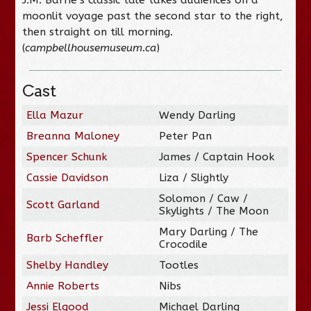
moonlit voyage past the second star to the right,
then straight on till morning.
(
campbellhousemuseum.ca
)
Cast
Ella Mazur
Wendy Darling
Breanna Maloney
Peter Pan
Spencer Schunk
James / Captain Hook
Cassie Davidson
Liza / Slightly
Solomon / Caw /
Scott Garland
Skylights / The Moon
Mary Darling / The
Barb Scheffler
Crocodile
Shelby Handley
Tootles
Annie Roberts
Nibs
Jessi Elgood
Michael Darling