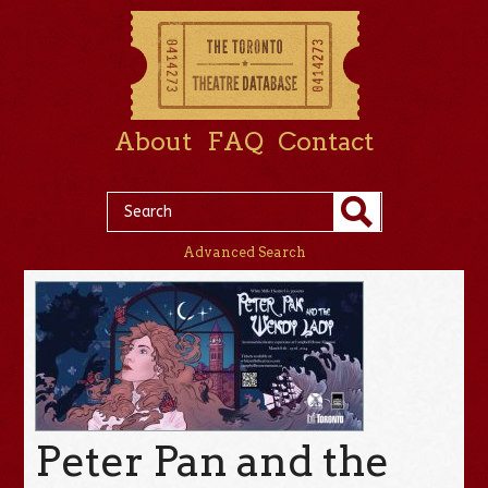
About
FAQ
Contact
Advanced Search
Peter Pan and the