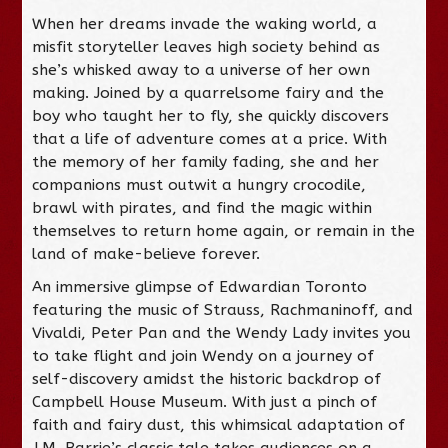
When her dreams invade the waking world, a
misfit storyteller leaves high society behind as
she’s whisked away to a universe of her own
making. Joined by a quarrelsome fairy and the
boy who taught her to fly, she quickly discovers
that a life of adventure comes at a price. With
the memory of her family fading, she and her
companions must outwit a hungry crocodile,
brawl with pirates, and find the magic within
themselves to return home again, or remain in the
land of make-believe forever.
An immersive glimpse of Edwardian Toronto
featuring the music of Strauss, Rachmaninoff, and
Vivaldi, Peter Pan and the Wendy Lady invites you
to take flight and join Wendy on a journey of
self-discovery amidst the historic backdrop of
Campbell House Museum. With just a pinch of
faith and fairy dust, this whimsical adaptation of
J.M. Barrie’s classic tale takes audiences on a