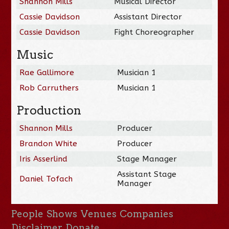
Shannon Mills
Musical Director
Cassie Davidson
Assistant Director
Cassie Davidson
Fight Choreographer
Music
Rae Gallimore
Musician 1
Rob Carruthers
Musician 1
Production
Shannon Mills
Producer
Brandon White
Producer
Iris Asserlind
Stage Manager
Assistant Stage
Daniel Tofach
Manager
People
Shows
Venues
Companies
Disclaimer
Donate