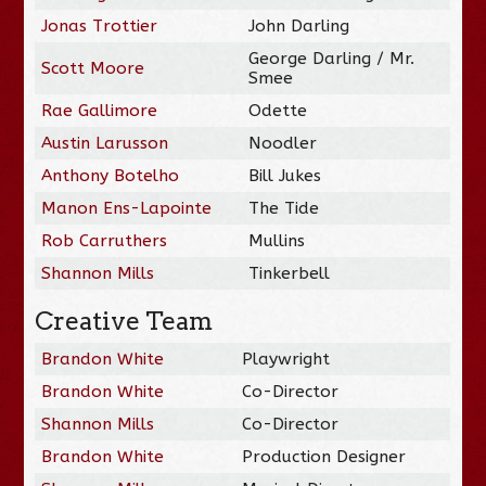
Jonas Trottier
John Darling
George Darling / Mr.
Scott Moore
Smee
Rae Gallimore
Odette
Austin Larusson
Noodler
Anthony Botelho
Bill Jukes
Manon Ens-Lapointe
The Tide
Rob Carruthers
Mullins
Shannon Mills
Tinkerbell
Creative Team
Brandon White
Playwright
Brandon White
Co-Director
Shannon Mills
Co-Director
Brandon White
Production Designer