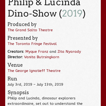
Philip & Lucinda
Dino-Show (
2019
)
Produced by
The Grand Salto Theatre
Presented by
The Toronto Fringe Festival
Creators
:
Myque Franz
and
Zita Nyarady
Director
:
Vanita Butrsingkorn
Venue
The George Ignatieff Theatre
Run
July 3rd, 2019 – July 13th, 2019
Synopsis
Philip and Lucinda, dinosaur explorers
extraordinaire, set out to understand the