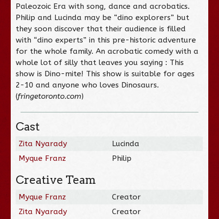
Paleozoic Era with song, dance and acrobatics.
Philip and Lucinda may be “dino explorers” but
they soon discover that their audience is filled
with “dino experts” in this pre-historic adventure
for the whole family. An acrobatic comedy with a
whole lot of silly that leaves you saying : This
show is Dino-mite! This show is suitable for ages
2-10 and anyone who loves Dinosaurs.
(
fringetoronto.com
)
Cast
Zita Nyarady
Lucinda
Myque Franz
Philip
Creative Team
Myque Franz
Creator
Zita Nyarady
Creator