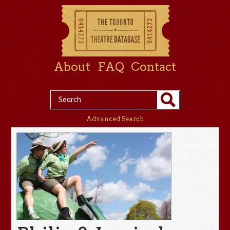
About
FAQ
Contact
Advanced Search